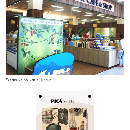
Extensive souvenir lineup