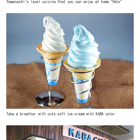
Yamanashi's local cuisine that you can enjoy at home "Hoto"
Take a breather with cute soft ice cream with KABA color