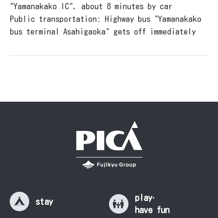
"Yamanakako IC", about 8 minutes by car
Public transportation: Highway bus "Yamanakako
bus terminal Asahigaoka" gets off immediately
play·
stay
have fun