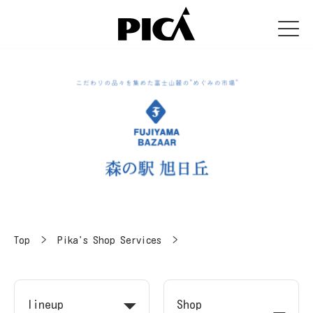
Top
​ ​
>
​ ​
Pika's Shop Services
​ ​
>
lineup
Shop