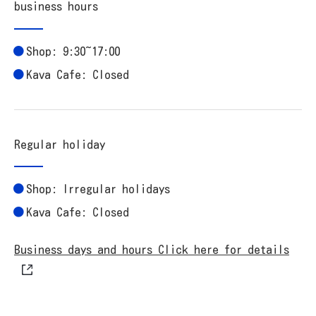
business hours
Shop: 9:30~17:00
Kava Cafe: Closed
Regular holiday
Shop: Irregular holidays
Kava Cafe: Closed
Business days and hours Click here for details