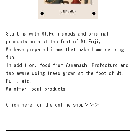
Starting with Mt.Fuji goods and original
products born at the foot of Mt.Fuji,
We have prepared items that make home camping
fun.
In addition, food from Yamanashi Prefecture and
tableware using trees grown at the foot of Mt.
Fuji, etc.
We offer local products.
Click here for the online shop＞＞＞