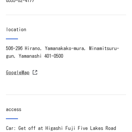
0555-62-4177
location
506-296 Hirano, Yamanakako-mura, Minamitsuru-
gun, Yamanashi 401-0500
GoogleMap
access
Car: Get off at Higashi Fuji Five Lakes Road