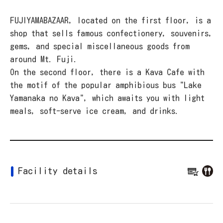
FUJIYAMABAZAAR, located on the first floor, is a
shop that sells famous confectionery, souvenirs,
gems, and special miscellaneous goods from
around Mt. Fuji.
On the second floor, there is a Kava Cafe with
the motif of the popular amphibious bus "Lake
Yamanaka no Kava", which awaits you with light
meals, soft-serve ice cream, and drinks.
Facility details