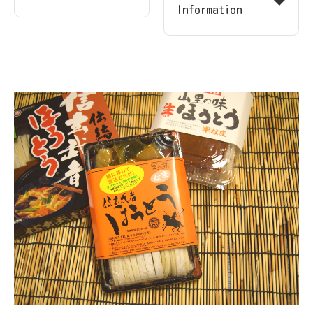
Information