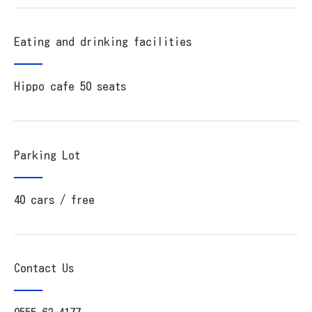
Eating and drinking facilities
Hippo cafe 50 seats
Parking Lot
40 cars / free
Contact Us