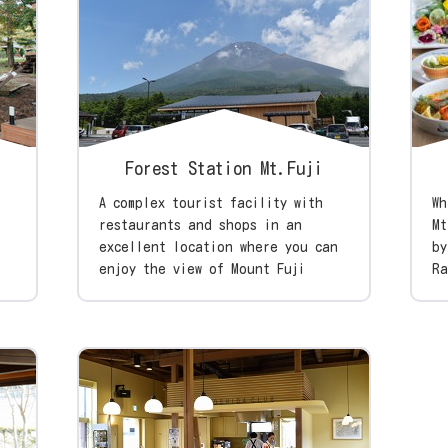
Forest Station Mt.Fuji
A complex tourist facility with
Wh
restaurants and shops in an
Mt
excellent location where you can
by
enjoy the view of Mount Fuji
Ra