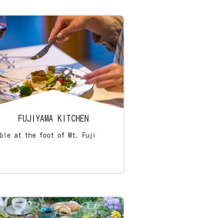
FUJIYAMA KITCHEN
ble at the foot of Mt. Fuji