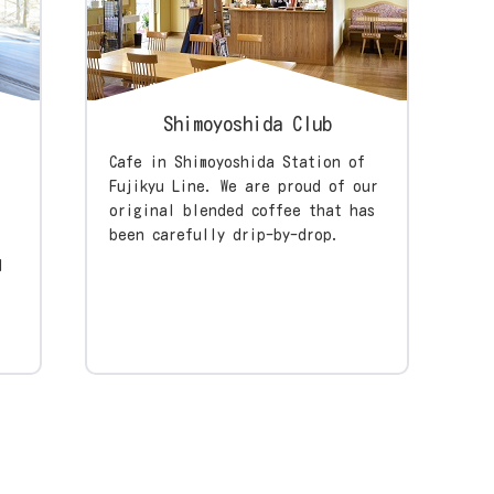
Shimoyoshida Club
Cafe in Shimoyoshida Station of
Fujikyu Line. We are proud of our
original blended coffee that has
been carefully drip-by-drop.
l