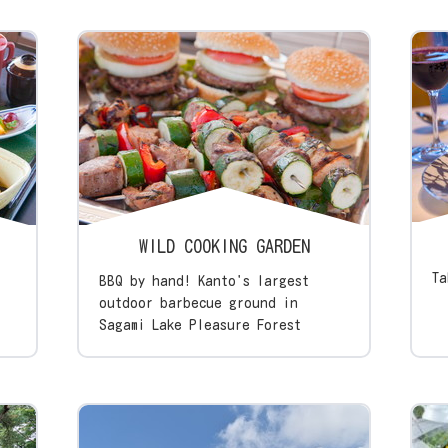
WILD COOKING GARDEN
Ta
BBQ by hand! Kanto's largest
outdoor barbecue ground in
Sagami Lake Pleasure Forest