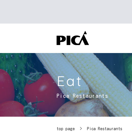
Eat
Pica Restaurants
top page
​ ​
>
Pica Restaurants