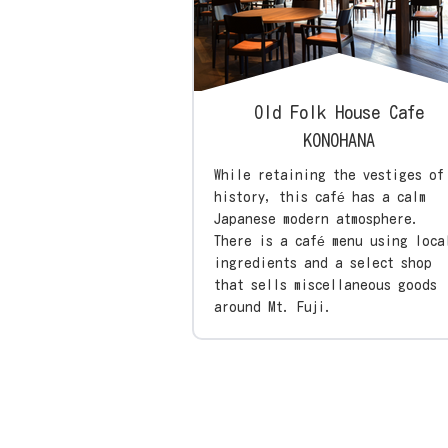
Old Folk House Cafe
KONOHANA
While retaining the vestiges of
history, this café has a calm
Japanese modern atmosphere.
There is a café menu using loca
ingredients and a select shop
that sells miscellaneous goods
around Mt. Fuji.