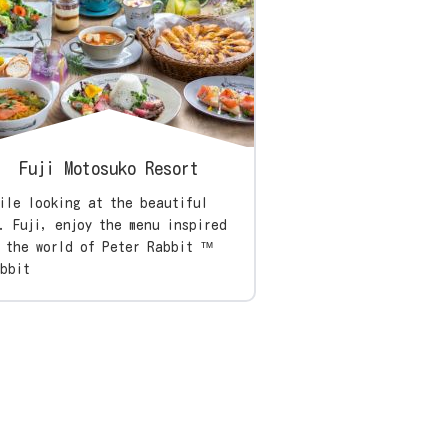
Fuji Motosuko Resort
ile looking at the beautiful
. Fuji, enjoy the menu inspired
 the world of Peter Rabbit ™
bbit