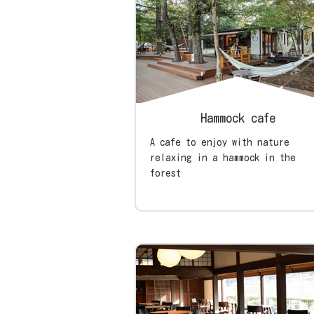
Hammock cafe
A cafe to enjoy with nature
relaxing in a hammock in the
forest