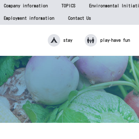
Company information
TOPICS
Environmental Initiat
Employment information
Contact Us
stay
play·
have fun