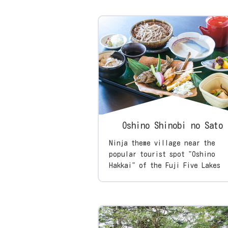
Oshino Shinobi no Sato
Ninja theme village near the
popular tourist spot "Oshino
Hakkai" of the Fuji Five Lakes