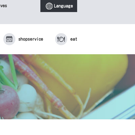
ives
Language
shop
service
eat